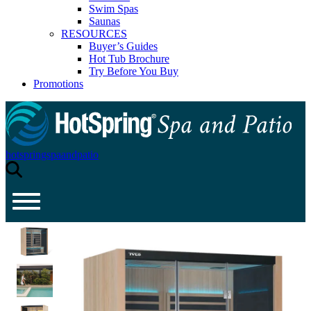
Swim Spas
Saunas
RESOURCES
Buyer’s Guides
Hot Tub Brochure
Try Before You Buy
Promotions
hotspringspaandpatio