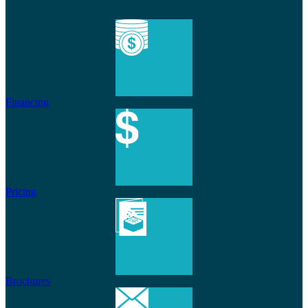
Financing
Pricing
Brochures