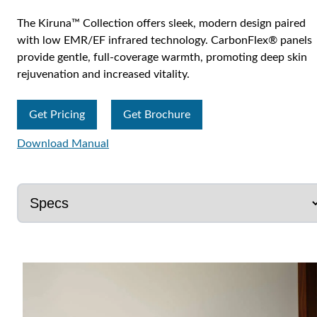
The Kiruna™ Collection offers sleek, modern design paired
with low EMR/EF infrared technology. CarbonFlex® panels
provide gentle, full-coverage warmth, promoting deep skin
rejuvenation and increased vitality.
Get Pricing
Get Brochure
Download Manual