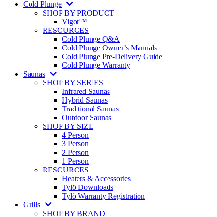
Cold Plunge
SHOP BY PRODUCT
Vigor™
RESOURCES
Cold Plunge Q&A
Cold Plunge Owner’s Manuals
Cold Plunge Pre-Delivery Guide
Cold Plunge Warranty
Saunas
SHOP BY SERIES
Infrared Saunas
Hybrid Saunas
Traditional Saunas
Outdoor Saunas
SHOP BY SIZE
4 Person
3 Person
2 Person
1 Person
RESOURCES
Heaters & Accessories
Tylö Downloads
Tylö Warranty Registration
Grills
SHOP BY BRAND