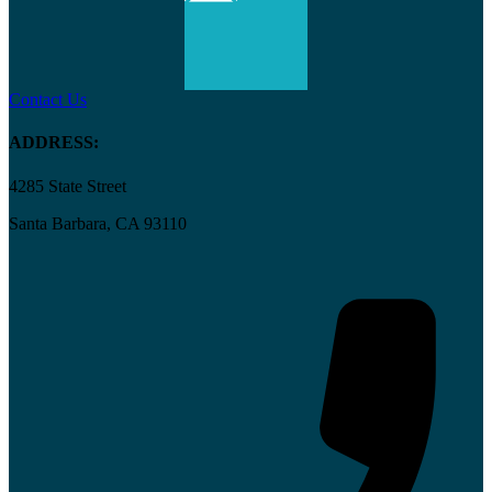
Contact Us
ADDRESS:
4285 State Street
Santa Barbara, CA 93110