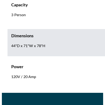
Capacity
3 Person
Dimensions
44"D x 71"W x 78"H
Power
120V / 20 Amp