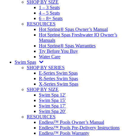
SHOP BY SIZE
1 – 3 Seats
4 – 5 Seats
6 – 8+ Seats
RESOURCES
Hot Spring® Spas Owner’s Manual
Hot Spring Spas Freshwater IQ Owner’s
Manuals
Hot Spring® Spas Warranties
Try Before You Buy
Water Care
Swim Spas
SHOP BY SERIES
E-Series Swim Spas
R-Series Swim Spas
X-Series Swim Spas
SHOP BY SIZE
Swim Spa 12′
Swim Spa 15′
Swim Spa 17′
Swim Spa 20′
RESOURCES
Endless™ Pools Owner’s Manual
Endless™ Pools Pre-Delivery Instructions
Endless™ Pools Warranty