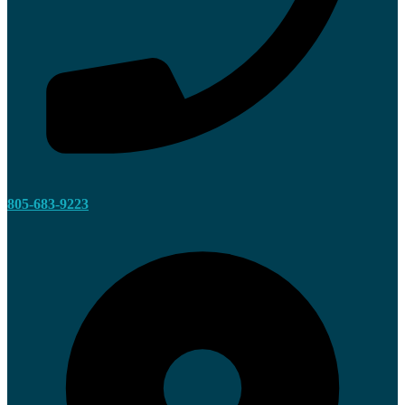
805-683-9223