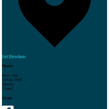
Get Directions
Hours:
Mon - Sat:
10AM- 5PM
Sunday:
Closed
Social