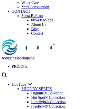
Water Care
Yard Consultation
CONTACT
Santa Barbara
805-683-9223
About Us
Blog
Contact
hotspringspaandpatio
PRICING
Hot Tubs
SHOP BY SERIES
Highlife® Collection
Hot Spot® Collection
Limelight® Collection
Freeflow® Collection