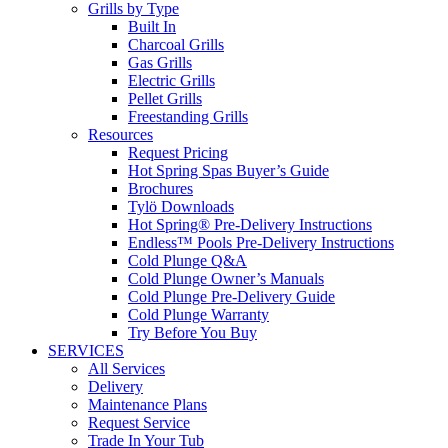
Grills by Type
Built In
Charcoal Grills
Gas Grills
Electric Grills
Pellet Grills
Freestanding Grills
Resources
Request Pricing
Hot Spring Spas Buyer’s Guide
Brochures
Tylö Downloads
Hot Spring® Pre-Delivery Instructions
Endless™ Pools Pre-Delivery Instructions
Cold Plunge Q&A
Cold Plunge Owner’s Manuals
Cold Plunge Pre-Delivery Guide
Cold Plunge Warranty
Try Before You Buy
SERVICES
All Services
Delivery
Maintenance Plans
Request Service
Trade In Your Tub