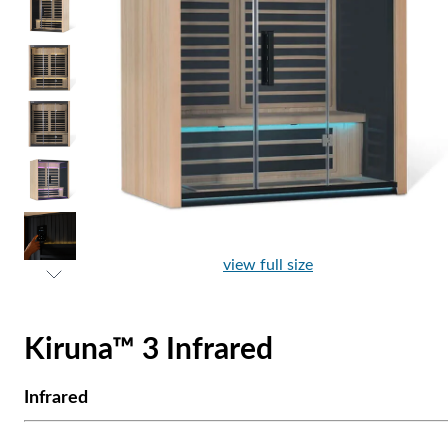
view full size
Kiruna™ 3 Infrared
Infrared