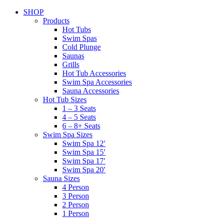
SHOP
Products
Hot Tubs
Swim Spas
Cold Plunge
Saunas
Grills
Hot Tub Accessories
Swim Spa Accessories
Sauna Accessories
Hot Tub Sizes
1 – 3 Seats
4 – 5 Seats
6 – 8+ Seats
Swim Spa Sizes
Swim Spa 12′
Swim Spa 15′
Swim Spa 17′
Swim Spa 20′
Sauna Sizes
4 Person
3 Person
2 Person
1 Person