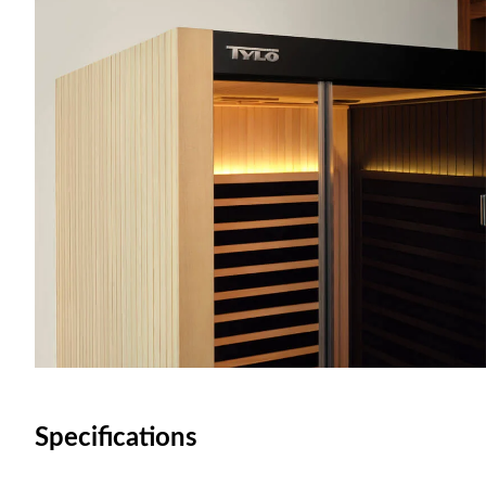
Specifications