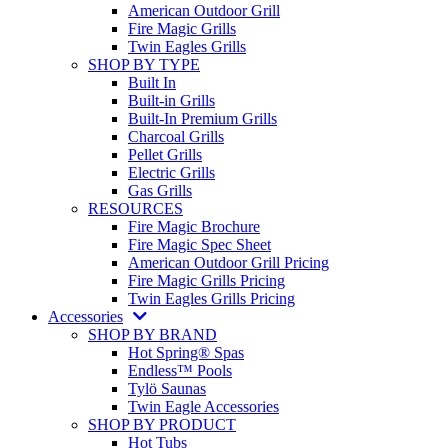
American Outdoor Grill
Fire Magic Grills
Twin Eagles Grills
SHOP BY TYPE
Built In
Built-in Grills
Built-In Premium Grills
Charcoal Grills
Pellet Grills
Electric Grills
Gas Grills
RESOURCES
Fire Magic Brochure
Fire Magic Spec Sheet
American Outdoor Grill Pricing
Fire Magic Grills Pricing
Twin Eagles Grills Pricing
Accessories
SHOP BY BRAND
Hot Spring® Spas
Endless™ Pools
Tylö Saunas
Twin Eagle Accessories
SHOP BY PRODUCT
Hot Tubs