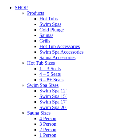
SHOP
Products
Hot Tubs
Swim Spas
Cold Plunge
Saunas
Grills
Hot Tub Accessories
Swim Spa Accessories
Sauna Accessories
Hot Tub Sizes
1 – 3 Seats
4 – 5 Seats
6 – 8+ Seats
Swim Spa Sizes
Swim Spa 12′
Swim Spa 15′
Swim Spa 17′
Swim Spa 20′
Sauna Sizes
4 Person
3 Person
2 Person
1 Person