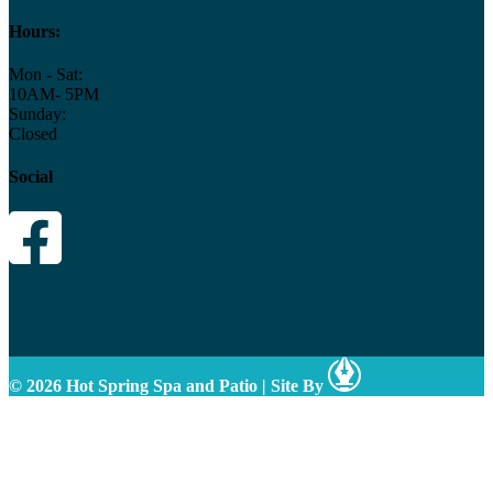
Hours:
Mon - Sat:
10AM- 5PM
Sunday:
Closed
Social
© 2026 Hot Spring Spa and Patio
|
Site By