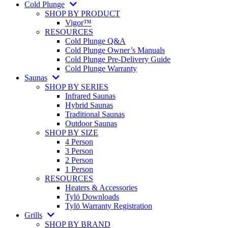
Cold Plunge
SHOP BY PRODUCT
Vigor™
RESOURCES
Cold Plunge Q&A
Cold Plunge Owner’s Manuals
Cold Plunge Pre-Delivery Guide
Cold Plunge Warranty
Saunas
SHOP BY SERIES
Infrared Saunas
Hybrid Saunas
Traditional Saunas
Outdoor Saunas
SHOP BY SIZE
4 Person
3 Person
2 Person
1 Person
RESOURCES
Heaters & Accessories
Tylö Downloads
Tylö Warranty Registration
Grills
SHOP BY BRAND