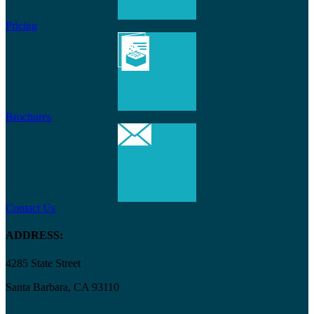
Pricing
Brochures
Contact Us
ADDRESS:
4285 State Street
Santa Barbara, CA 93110