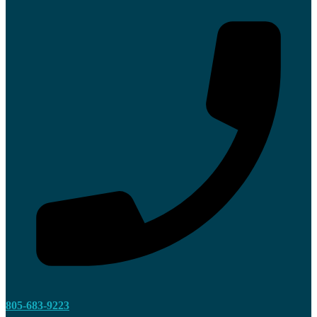
805-683-9223