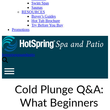
Swim Spas
Saunas
RESOURCES
Buyer’s Guides
Hot Tub Brochure
Try Before You Buy
Promotions
hotspringspaandpatio
Cold Plunge Q&A:
What Beginners