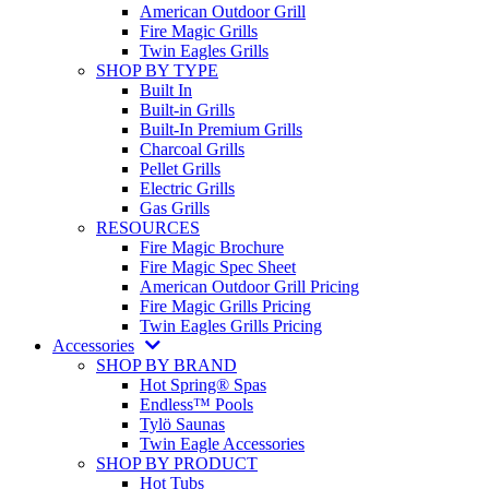
American Outdoor Grill
Fire Magic Grills
Twin Eagles Grills
SHOP BY TYPE
Built In
Built-in Grills
Built-In Premium Grills
Charcoal Grills
Pellet Grills
Electric Grills
Gas Grills
RESOURCES
Fire Magic Brochure
Fire Magic Spec Sheet
American Outdoor Grill Pricing
Fire Magic Grills Pricing
Twin Eagles Grills Pricing
Accessories
SHOP BY BRAND
Hot Spring® Spas
Endless™ Pools
Tylö Saunas
Twin Eagle Accessories
SHOP BY PRODUCT
Hot Tubs