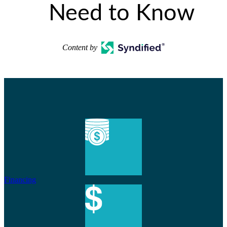
Need to Know
Content by
Financing