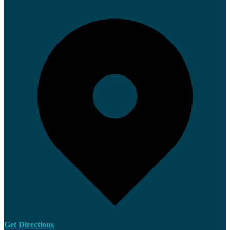
Get Directions