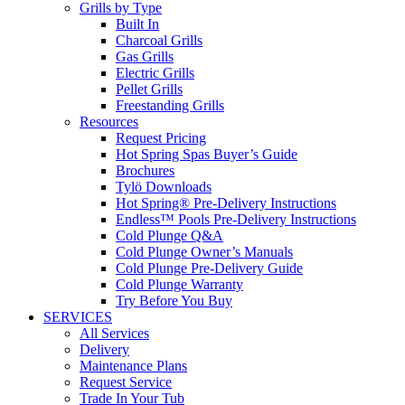
Grills by Type
Built In
Charcoal Grills
Gas Grills
Electric Grills
Pellet Grills
Freestanding Grills
Resources
Request Pricing
Hot Spring Spas Buyer’s Guide
Brochures
Tylö Downloads
Hot Spring® Pre-Delivery Instructions
Endless™ Pools Pre-Delivery Instructions
Cold Plunge Q&A
Cold Plunge Owner’s Manuals
Cold Plunge Pre-Delivery Guide
Cold Plunge Warranty
Try Before You Buy
SERVICES
All Services
Delivery
Maintenance Plans
Request Service
Trade In Your Tub