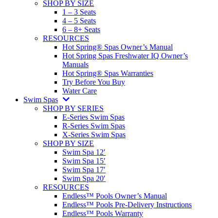
SHOP BY SIZE
1 – 3 Seats
4 – 5 Seats
6 – 8+ Seats
RESOURCES
Hot Spring® Spas Owner’s Manual
Hot Spring Spas Freshwater IQ Owner’s
Manuals
Hot Spring® Spas Warranties
Try Before You Buy
Water Care
Swim Spas
SHOP BY SERIES
E-Series Swim Spas
R-Series Swim Spas
X-Series Swim Spas
SHOP BY SIZE
Swim Spa 12′
Swim Spa 15′
Swim Spa 17′
Swim Spa 20′
RESOURCES
Endless™ Pools Owner’s Manual
Endless™ Pools Pre-Delivery Instructions
Endless™ Pools Warranty