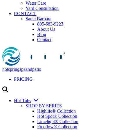
Water Care
Yard Consultation
CONTACT
Santa Barbara
805-683-9223
About Us
Blog
Contact
hotspringspaandpatio
PRICING
Hot Tubs
SHOP BY SERIES
Highlife® Collection
Hot Spot® Collection
Limelight® Collection
Freeflow® Collection