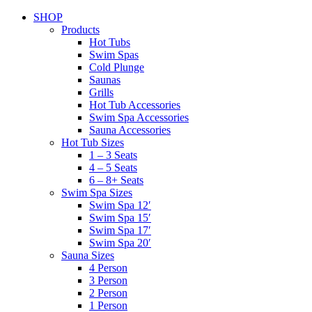
SHOP
Products
Hot Tubs
Swim Spas
Cold Plunge
Saunas
Grills
Hot Tub Accessories
Swim Spa Accessories
Sauna Accessories
Hot Tub Sizes
1 – 3 Seats
4 – 5 Seats
6 – 8+ Seats
Swim Spa Sizes
Swim Spa 12′
Swim Spa 15′
Swim Spa 17′
Swim Spa 20′
Sauna Sizes
4 Person
3 Person
2 Person
1 Person