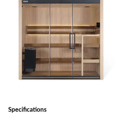
Specifications