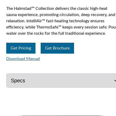
The Halmstad™ Collection delivers the classic high-heat
sauna experience, promoting circulation, deep recovery, and
relaxation. IntelliAir™ fast-heating technology ensures
efficiency, while ThermoSafe™ keeps every session safe. Pou
water over the rocks for the full traditional experience.
Get Pricing
Get Brochure
Download Manual