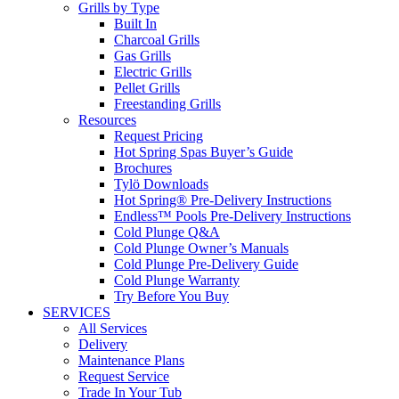
Grills by Type
Built In
Charcoal Grills
Gas Grills
Electric Grills
Pellet Grills
Freestanding Grills
Resources
Request Pricing
Hot Spring Spas Buyer’s Guide
Brochures
Tylö Downloads
Hot Spring® Pre-Delivery Instructions
Endless™ Pools Pre-Delivery Instructions
Cold Plunge Q&A
Cold Plunge Owner’s Manuals
Cold Plunge Pre-Delivery Guide
Cold Plunge Warranty
Try Before You Buy
SERVICES
All Services
Delivery
Maintenance Plans
Request Service
Trade In Your Tub