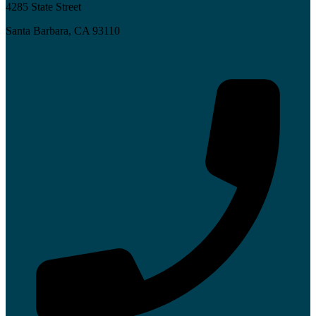
4285 State Street
Santa Barbara, CA 93110