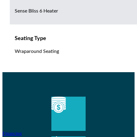
Sense Bliss 6 Heater
Seating Type
Wraparound Seating
Financing