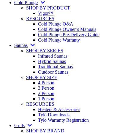
Cold Plunge
SHOP BY PRODUCT
Vigor™
RESOURCES
Cold Plunge Q&A
Cold Plunge Owner’s Manuals
Cold Plunge Pre-Delivery Guide
Cold Plunge Warranty
Saunas
SHOP BY SERIES
Infrared Saunas
Hybrid Saunas
Traditional Saunas
Outdoor Saunas
SHOP BY SIZE
4 Person
3 Person
2 Person
1 Person
RESOURCES
Heaters & Accessories
Tylö Downloads
Tylö Warranty Registration
Grills
SHOP BY BRAND