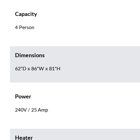
Capacity
4 Person
Dimensions
62"D x 86"W x 81"H
Power
240V / 25 Amp
Heater