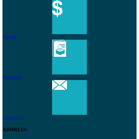
Pricing
Brochures
Contact Us
ADDRESS: