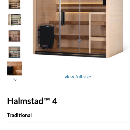
view full size
Halmstad™ 4
Traditional