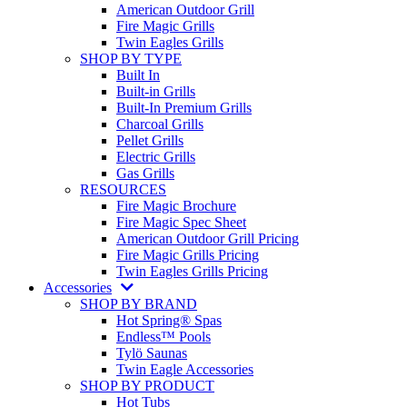
American Outdoor Grill
Fire Magic Grills
Twin Eagles Grills
SHOP BY TYPE
Built In
Built-in Grills
Built-In Premium Grills
Charcoal Grills
Pellet Grills
Electric Grills
Gas Grills
RESOURCES
Fire Magic Brochure
Fire Magic Spec Sheet
American Outdoor Grill Pricing
Fire Magic Grills Pricing
Twin Eagles Grills Pricing
Accessories
SHOP BY BRAND
Hot Spring® Spas
Endless™ Pools
Tylö Saunas
Twin Eagle Accessories
SHOP BY PRODUCT
Hot Tubs