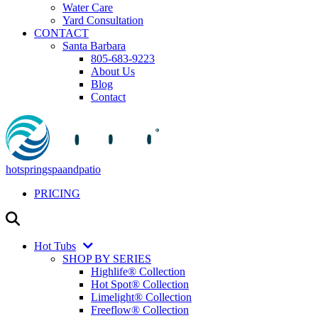
Water Care
Yard Consultation
CONTACT
Santa Barbara
805-683-9223
About Us
Blog
Contact
hotspringspaandpatio
PRICING
Hot Tubs
SHOP BY SERIES
Highlife® Collection
Hot Spot® Collection
Limelight® Collection
Freeflow® Collection