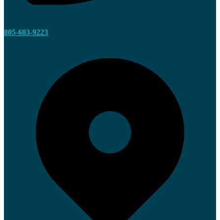
805-683-9223