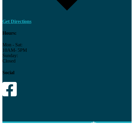
Get Directions
Hours:
Mon - Sat:
10AM- 5PM
Sunday:
Closed
Social
© 2026 Hot Spring Spa and Patio
|
Site By