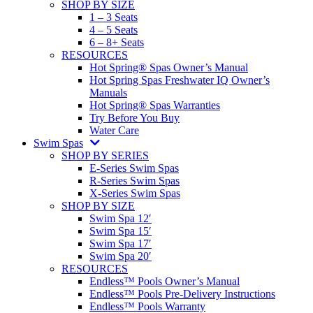
SHOP BY SIZE
1 – 3 Seats
4 – 5 Seats
6 – 8+ Seats
RESOURCES
Hot Spring® Spas Owner’s Manual
Hot Spring Spas Freshwater IQ Owner’s
Manuals
Hot Spring® Spas Warranties
Try Before You Buy
Water Care
Swim Spas
SHOP BY SERIES
E-Series Swim Spas
R-Series Swim Spas
X-Series Swim Spas
SHOP BY SIZE
Swim Spa 12′
Swim Spa 15′
Swim Spa 17′
Swim Spa 20′
RESOURCES
Endless™ Pools Owner’s Manual
Endless™ Pools Pre-Delivery Instructions
Endless™ Pools Warranty