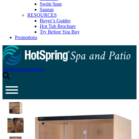
Swim Spas
Saunas
RESOURCES
Buyer’s Guides
Hot Tub Brochure
Try Before You Buy
Promotions
hotspringspaandpatio