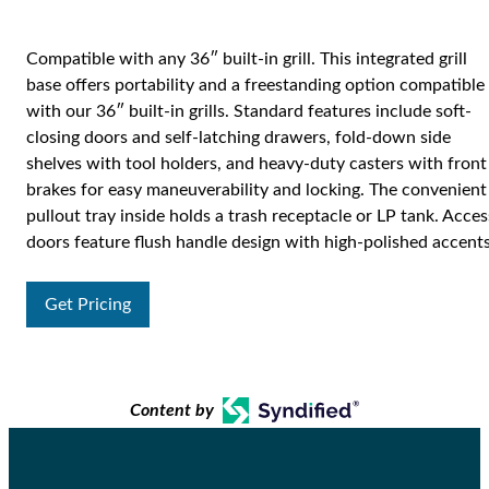
Compatible with any 36″ built-in grill. This integrated grill
base offers portability and a freestanding option compatible
with our 36″ built-in grills. Standard features include soft-
closing doors and self-latching drawers, fold-down side
shelves with tool holders, and heavy-duty casters with front
brakes for easy maneuverability and locking. The convenient
pullout tray inside holds a trash receptacle or LP tank. Acces
doors feature flush handle design with high-polished accents
Get Pricing
Content by