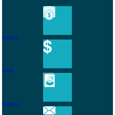
Financing
Pricing
Brochures