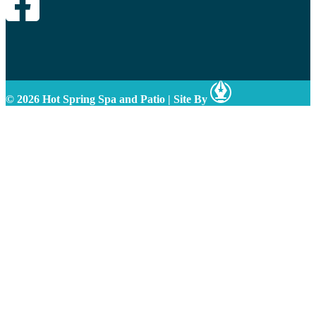
© 2026 Hot Spring Spa and Patio
|
Site By