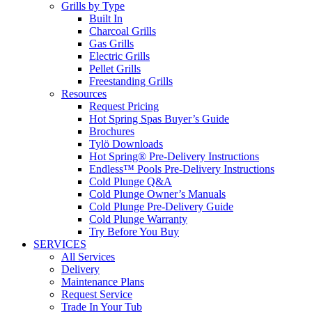
Grills by Type
Built In
Charcoal Grills
Gas Grills
Electric Grills
Pellet Grills
Freestanding Grills
Resources
Request Pricing
Hot Spring Spas Buyer’s Guide
Brochures
Tylö Downloads
Hot Spring® Pre-Delivery Instructions
Endless™ Pools Pre-Delivery Instructions
Cold Plunge Q&A
Cold Plunge Owner’s Manuals
Cold Plunge Pre-Delivery Guide
Cold Plunge Warranty
Try Before You Buy
SERVICES
All Services
Delivery
Maintenance Plans
Request Service
Trade In Your Tub