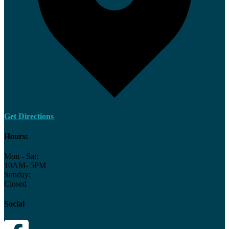
Get Directions
Hours:
Mon - Sat:
10AM- 5PM
Sunday:
Closed
Social