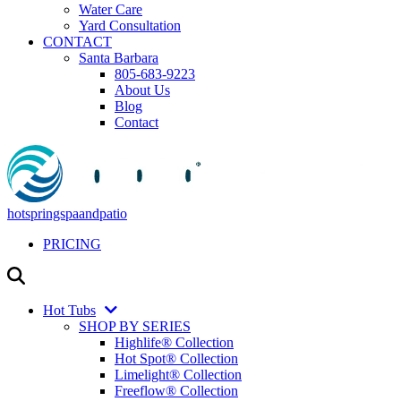
Water Care
Yard Consultation
CONTACT
Santa Barbara
805-683-9223
About Us
Blog
Contact
hotspringspaandpatio
PRICING
Hot Tubs
SHOP BY SERIES
Highlife® Collection
Hot Spot® Collection
Limelight® Collection
Freeflow® Collection