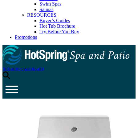
Swim Spas
Saunas
RESOURCES
Buyer’s Guides
Hot Tub Brochure
Try Before You Buy
Promotions
hotspringspaandpatio