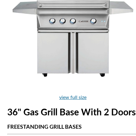
view full size
36" Gas Grill Base With 2 Doors
FREESTANDING GRILL BASES