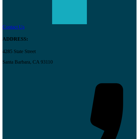
Contact Us
ADDRESS:
4285 State Street
Santa Barbara, CA 93110