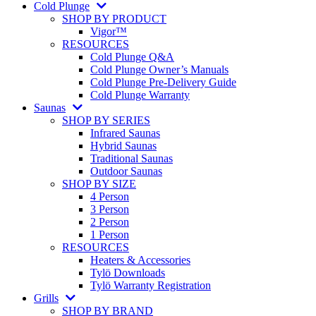
Cold Plunge
SHOP BY PRODUCT
Vigor™
RESOURCES
Cold Plunge Q&A
Cold Plunge Owner’s Manuals
Cold Plunge Pre-Delivery Guide
Cold Plunge Warranty
Saunas
SHOP BY SERIES
Infrared Saunas
Hybrid Saunas
Traditional Saunas
Outdoor Saunas
SHOP BY SIZE
4 Person
3 Person
2 Person
1 Person
RESOURCES
Heaters & Accessories
Tylö Downloads
Tylö Warranty Registration
Grills
SHOP BY BRAND