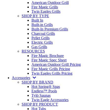
American Outdoor Grill
Fire Magic Grills
Twin Eagles Grills
SHOP BY TYPE
Built In
Built-in Grills
Built-In Premium Grills
Charcoal Grills
Pellet Grills
Electric Grills
Gas Grills
RESOURCES
Fire Magic Brochure
Fire Magic Spec Sheet
American Outdoor Grill Pricing
Fire Magic Grills Pricing
Twin Eagles Grills Pricing
Accessories
SHOP BY BRAND
Hot Spring® Spas
Endless™ Pools
Tylö Saunas
Twin Eagle Accessories
SHOP BY PRODUCT
Hot Tubs