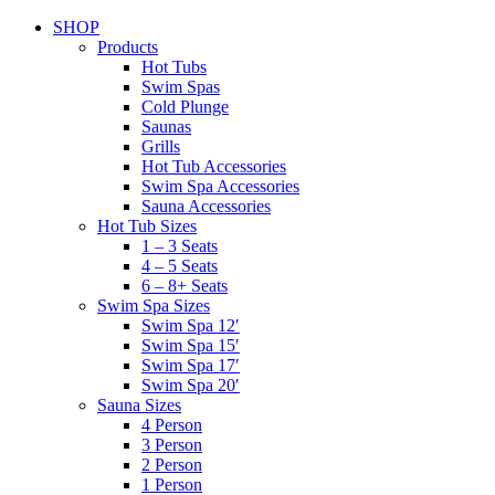
SHOP
Products
Hot Tubs
Swim Spas
Cold Plunge
Saunas
Grills
Hot Tub Accessories
Swim Spa Accessories
Sauna Accessories
Hot Tub Sizes
1 – 3 Seats
4 – 5 Seats
6 – 8+ Seats
Swim Spa Sizes
Swim Spa 12′
Swim Spa 15′
Swim Spa 17′
Swim Spa 20′
Sauna Sizes
4 Person
3 Person
2 Person
1 Person