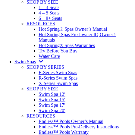
SHOP BY SIZE
1 – 3 Seats
4 – 5 Seats
6 – 8+ Seats
RESOURCES
Hot Spring® Spas Owner’s Manual
Hot Spring Spas Freshwater IQ Owner’s
Manuals
Hot Spring® Spas Warranties
Try Before You Buy
Water Care
Swim Spas
SHOP BY SERIES
E-Series Swim Spas
R-Series Swim Spas
X-Series Swim Spas
SHOP BY SIZE
Swim Spa 12′
Swim Spa 15′
Swim Spa 17′
Swim Spa 20′
RESOURCES
Endless™ Pools Owner’s Manual
Endless™ Pools Pre-Delivery Instructions
Endless™ Pools Warranty