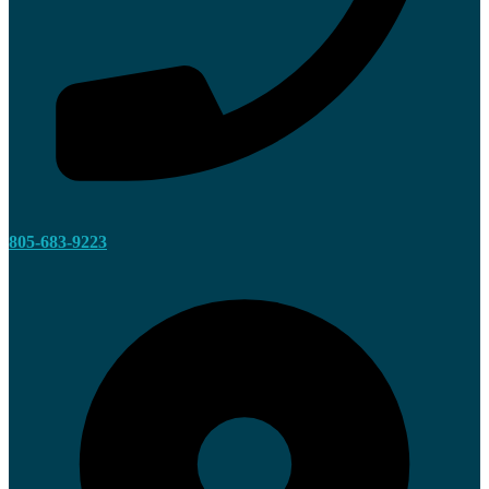
805-683-9223