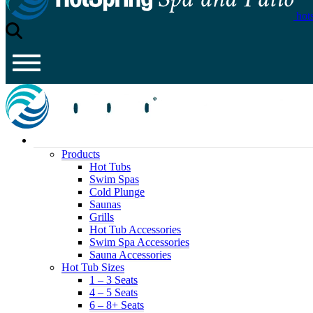
hot
Products
Hot Tubs
Swim Spas
Cold Plunge
Saunas
Grills
Hot Tub Accessories
Swim Spa Accessories
Sauna Accessories
Hot Tub Sizes
1 – 3 Seats
4 – 5 Seats
6 – 8+ Seats