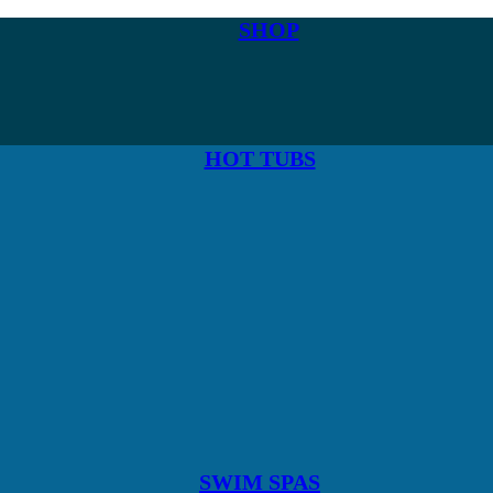
SHOP
HOT TUBS
SWIM SPAS