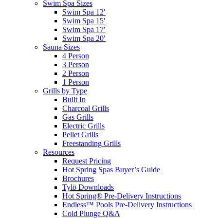
Swim Spa Sizes
Swim Spa 12′
Swim Spa 15′
Swim Spa 17′
Swim Spa 20′
Sauna Sizes
4 Person
3 Person
2 Person
1 Person
Grills by Type
Built In
Charcoal Grills
Gas Grills
Electric Grills
Pellet Grills
Freestanding Grills
Resources
Request Pricing
Hot Spring Spas Buyer’s Guide
Brochures
Tylö Downloads
Hot Spring® Pre-Delivery Instructions
Endless™ Pools Pre-Delivery Instructions
Cold Plunge Q&A