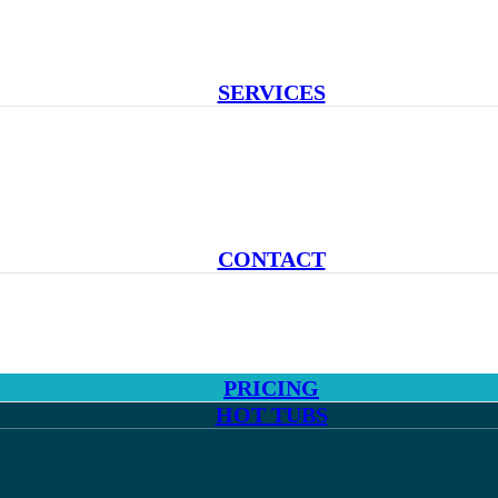
SERVICES
CONTACT
PRICING
HOT TUBS