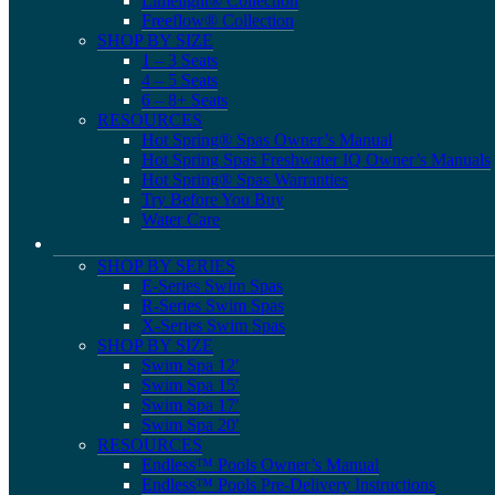
Limelight® Collection
Freeflow® Collection
SHOP BY SIZE
1 – 3 Seats
4 – 5 Seats
6 – 8+ Seats
RESOURCES
Hot Spring® Spas Owner’s Manual
Hot Spring Spas Freshwater IQ Owner’s Manuals
Hot Spring® Spas Warranties
Try Before You Buy
Water Care
SHOP BY SERIES
E-Series Swim Spas
R-Series Swim Spas
X-Series Swim Spas
SHOP BY SIZE
Swim Spa 12′
Swim Spa 15′
Swim Spa 17′
Swim Spa 20′
RESOURCES
Endless™ Pools Owner’s Manual
Endless™ Pools Pre-Delivery Instructions