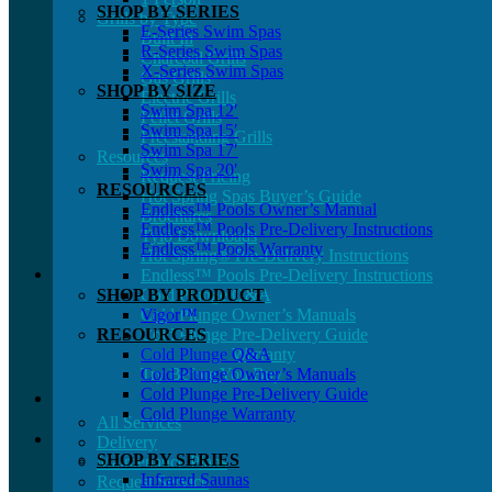
SHOP BY SERIES
Grills by Type
E-Series Swim Spas
Built In
R-Series Swim Spas
Charcoal Grills
X-Series Swim Spas
Gas Grills
SHOP BY SIZE
Electric Grills
Swim Spa 12′
Pellet Grills
Swim Spa 15′
Freestanding Grills
Swim Spa 17′
Resources
Swim Spa 20′
Request Pricing
RESOURCES
Hot Spring Spas Buyer’s Guide
Endless™ Pools Owner’s Manual
Brochures
Endless™ Pools Pre-Delivery Instructions
Tylö Downloads
Endless™ Pools Warranty
Hot Spring® Pre-Delivery Instructions
Endless™ Pools Pre-Delivery Instructions
SHOP BY PRODUCT
Cold Plunge Q&A
Cold Plunge Owner’s Manuals
Vigor™
RESOURCES
Cold Plunge Pre-Delivery Guide
Cold Plunge Warranty
Cold Plunge Q&A
Try Before You Buy
Cold Plunge Owner’s Manuals
Cold Plunge Pre-Delivery Guide
Cold Plunge Warranty
All Services
Delivery
SHOP BY SERIES
Maintenance Plans
Infrared Saunas
Request Service