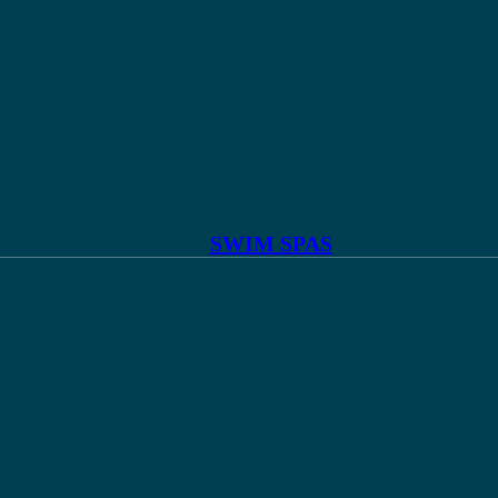
SWIM SPAS