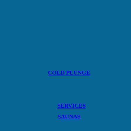
COLD PLUNGE
SERVICES
SAUNAS