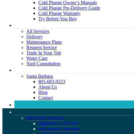
Cold Plunge Owner’s Manuals
Cold Plunge Pre-Delivery Guide
Cold Plunge Warranty
Try Before You Buy
All Services
Delivery
Maintenance Plans
Request Service
Trade In Your Tub
Water Care
Yard Consultation
Santa Barbara
805-683-9223
About Us
Blog
Contact
SHOP BY SERIES
Highlife® Collection
Hot Spot® Collection