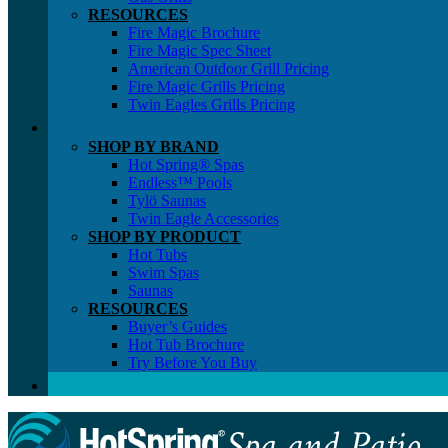
RESOURCES
Fire Magic Brochure
Fire Magic Spec Sheet
American Outdoor Grill Pricing
Fire Magic Grills Pricing
Twin Eagles Grills Pricing
SHOP BY BRAND
Hot Spring® Spas
Endless™ Pools
Tylö Saunas
Twin Eagle Accessories
SHOP BY PRODUCT
Hot Tubs
Swim Spas
Saunas
RESOURCES
Buyer’s Guides
Hot Tub Brochure
Try Before You Buy