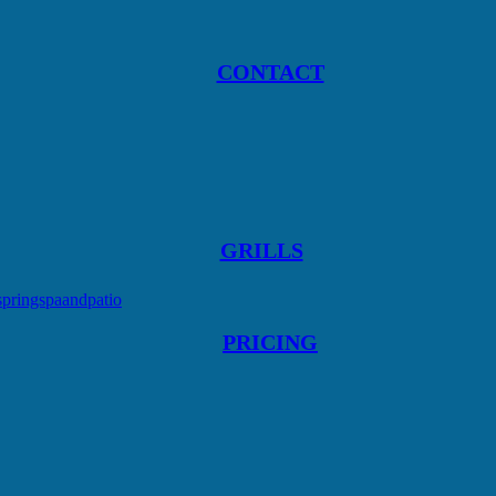
CONTACT
GRILLS
springspaandpatio
PRICING