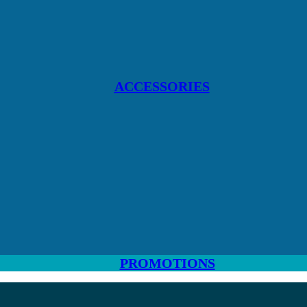
ACCESSORIES
PROMOTIONS