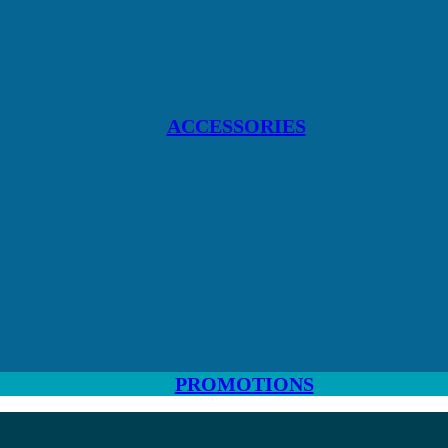
ACCESSORIES
PROMOTIONS