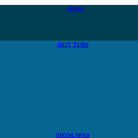
SHOP
HOT TUBS
SWIM SPAS