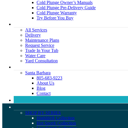
Cold Plunge Owner’s Manuals
Cold Plunge Pre-Delivery Guide
Cold Plunge Warranty
Try Before You Buy
All Services
Delivery
Maintenance Plans
Request Service
Trade In Your Tub
Water Care
Yard Consultation
Santa Barbara
805-683-9223
About Us
Blog
Contact
SHOP BY SERIES
Highlife® Collection
Hot Spot® Collection