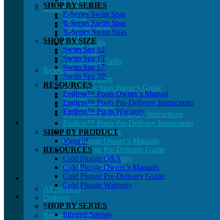
SHOP BY SERIES
Grills by Type
E-Series Swim Spas
Built In
R-Series Swim Spas
Charcoal Grills
X-Series Swim Spas
Gas Grills
SHOP BY SIZE
Electric Grills
Swim Spa 12′
Pellet Grills
Swim Spa 15′
Freestanding Grills
Swim Spa 17′
Resources
Swim Spa 20′
Request Pricing
RESOURCES
Hot Spring Spas Buyer’s Guide
Endless™ Pools Owner’s Manual
Brochures
Endless™ Pools Pre-Delivery Instructions
Tylö Downloads
Endless™ Pools Warranty
Hot Spring® Pre-Delivery Instructions
Endless™ Pools Pre-Delivery Instructions
SHOP BY PRODUCT
Cold Plunge Q&A
Cold Plunge Owner’s Manuals
Vigor™
RESOURCES
Cold Plunge Pre-Delivery Guide
Cold Plunge Warranty
Cold Plunge Q&A
Try Before You Buy
Cold Plunge Owner’s Manuals
Cold Plunge Pre-Delivery Guide
Cold Plunge Warranty
All Services
Delivery
SHOP BY SERIES
Maintenance Plans
Infrared Saunas
Request Service