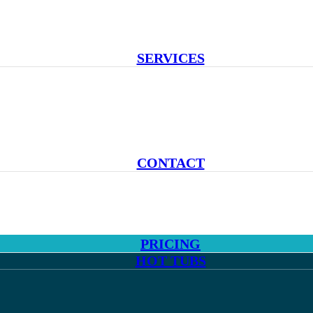
SERVICES
CONTACT
PRICING
HOT TUBS