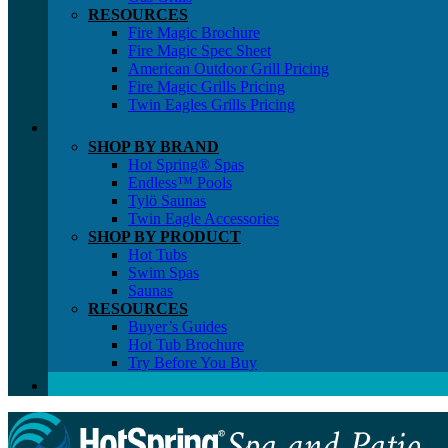
RESOURCES
Fire Magic Brochure
Fire Magic Spec Sheet
American Outdoor Grill Pricing
Fire Magic Grills Pricing
Twin Eagles Grills Pricing
SHOP BY BRAND
Hot Spring® Spas
Endless™ Pools
Tylö Saunas
Twin Eagle Accessories
SHOP BY PRODUCT
Hot Tubs
Swim Spas
Saunas
RESOURCES
Buyer’s Guides
Hot Tub Brochure
Try Before You Buy