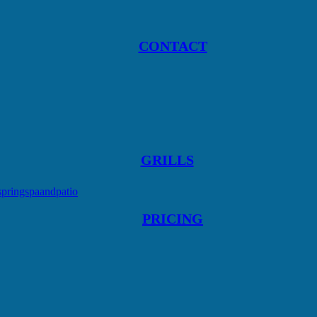
CONTACT
GRILLS
springspaandpatio
PRICING