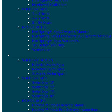
Limelight® Collection
Freeflow® Collection
SHOP BY SIZE
1 – 3 Seats
4 – 5 Seats
6 – 8+ Seats
RESOURCES
Hot Spring® Spas Owner’s Manual
Hot Spring Spas Freshwater IQ Owner’s Manuals
Hot Spring® Spas Warranties
Try Before You Buy
Water Care
SHOP BY SERIES
E-Series Swim Spas
R-Series Swim Spas
X-Series Swim Spas
SHOP BY SIZE
Swim Spa 12′
Swim Spa 15′
Swim Spa 17′
Swim Spa 20′
RESOURCES
Endless™ Pools Owner’s Manual
Endless™ Pools Pre-Delivery Instructions