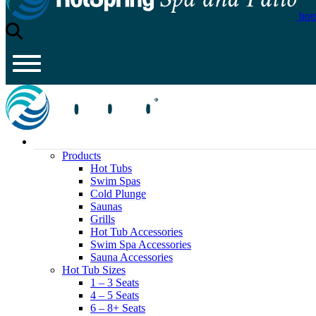
hot
Products
Hot Tubs
Swim Spas
Cold Plunge
Saunas
Grills
Hot Tub Accessories
Swim Spa Accessories
Sauna Accessories
Hot Tub Sizes
1 – 3 Seats
4 – 5 Seats
6 – 8+ Seats