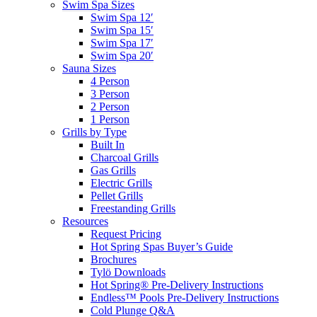
Swim Spa Sizes
Swim Spa 12′
Swim Spa 15′
Swim Spa 17′
Swim Spa 20′
Sauna Sizes
4 Person
3 Person
2 Person
1 Person
Grills by Type
Built In
Charcoal Grills
Gas Grills
Electric Grills
Pellet Grills
Freestanding Grills
Resources
Request Pricing
Hot Spring Spas Buyer’s Guide
Brochures
Tylö Downloads
Hot Spring® Pre-Delivery Instructions
Endless™ Pools Pre-Delivery Instructions
Cold Plunge Q&A