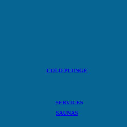
COLD PLUNGE
SERVICES
SAUNAS