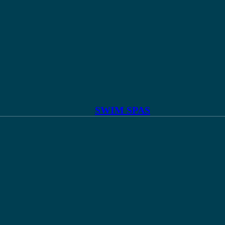
SWIM SPAS